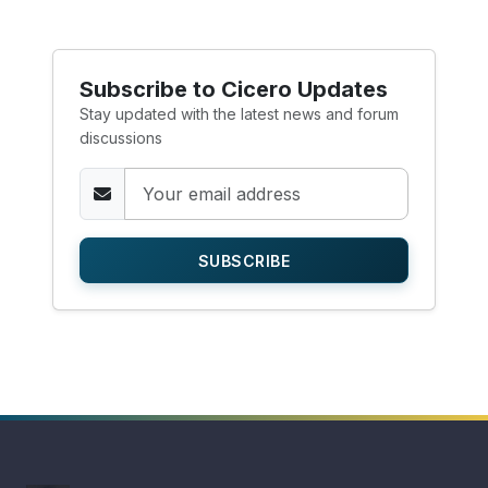
Subscribe to Cicero Updates
Stay updated with the latest news and forum
discussions
SUBSCRIBE