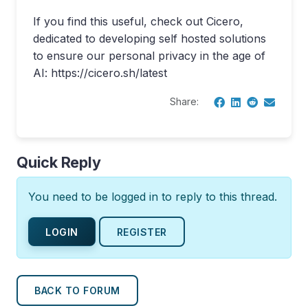
If you find this useful, check out Cicero,
dedicated to developing self hosted solutions
to ensure our personal privacy in the age of
AI: https://cicero.sh/latest
Share:
Quick Reply
You need to be logged in to reply to this thread.
LOGIN
REGISTER
BACK TO FORUM