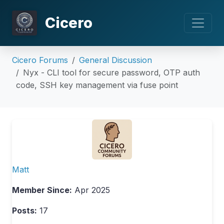
Cicero
Cicero Forums
General Discussion
Nyx - CLI tool for secure password, OTP auth
code, SSH key management via fuse point
Matt
Member Since:
Apr 2025
Posts:
17