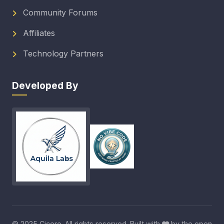
Community Forums
Affiliates
Technology Partners
Developed By
© 2025 Cicero. All rights reserved. Built with
by the open