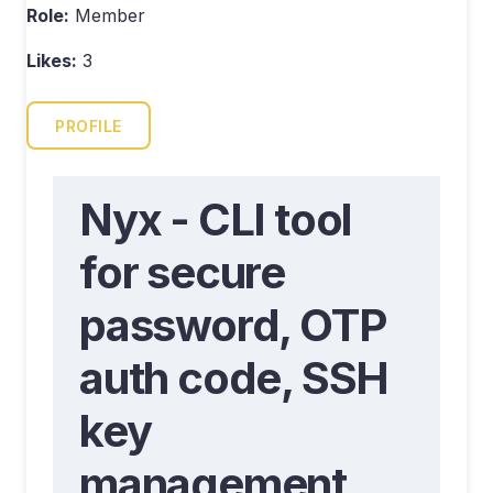
Role:
Member
Likes:
3
PROFILE
Nyx - CLI tool
for secure
password, OTP
auth code, SSH
key
management