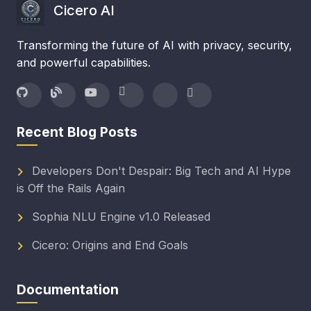
Cicero AI
Transforming the future of AI with privacy, security,
and powerful capabilities.
Recent Blog Posts
Developers Don't Despair: Big Tech and AI Hype
is Off the Rails Again
Sophia NLU Engine v1.0 Released
Cicero: Origins and End Goals
Documentation