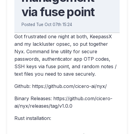
via fuse point
Posted Tue Oct 07th 15:24
Got frustrated one night at both, KeepassX
and my lackluster opsec, so put together
Nyx. Command line utility for secure
passwords, authenticator app OTP codes,
SSH keys via fuse point, and random notes /
text files you need to save securely.
Github: https://github.com/cicero-ai/nyx/
Binary Releases: https://github.com/cicero-
ai/nyx/releases/tag/v1.0.0
Rust installation: