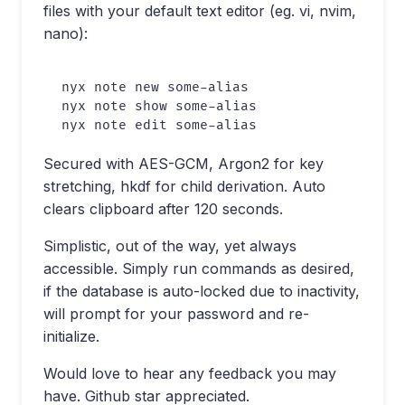
files with your default text editor (eg. vi, nvim,
nano):
nyx note new some-alias

nyx note show some-alias

Secured with AES-GCM, Argon2 for key
stretching, hkdf for child derivation. Auto
clears clipboard after 120 seconds.
Simplistic, out of the way, yet always
accessible. Simply run commands as desired,
if the database is auto-locked due to inactivity,
will prompt for your password and re-
initialize.
Would love to hear any feedback you may
have. Github star appreciated.