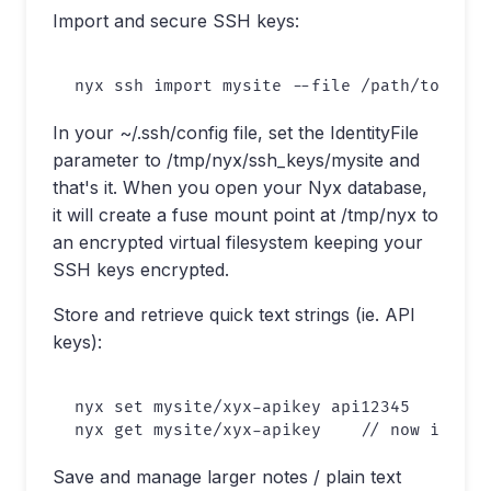
Import and secure SSH keys:
In your ~/.ssh/config file, set the IdentityFile
parameter to /tmp/nyx/ssh_keys/mysite and
that's it. When you open your Nyx database,
it will create a fuse mount point at /tmp/nyx to
an encrypted virtual filesystem keeping your
SSH keys encrypted.
Store and retrieve quick text strings (ie. API
keys):
nyx set mysite/xyx-apikey api12345

Save and manage larger notes / plain text