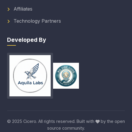
Affiliates
Technology Partners
Developed By
© 2025 Cicero. All rights reserved. Built with
by the open
source community.