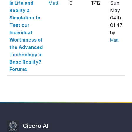
Is Life and
Matt
0
1712
Sun
Reality a
May
Simulation to
04th
Test our
01:47
Individual
by
Worthiness of
Matt
the Advanced
Technology in
Base Reality?
Forums
Cicero AI