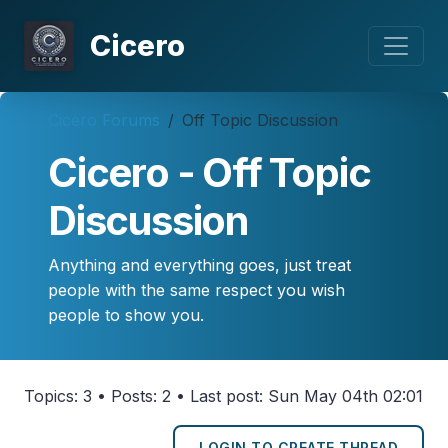
Cicero
Cicero Forums
Off Topic Discussion
Cicero - Off Topic
Discussion
Anything and everything goes, just treat
people with the same respect you wish
people to show you.
Topics: 3 • Posts: 2 • Last post: Sun May 04th 02:01
LOGIN TO CREATE THREAD