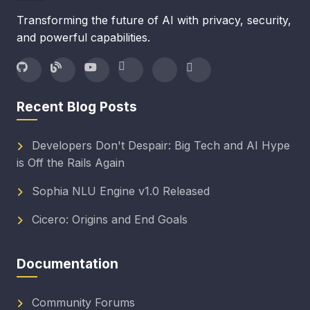
Transforming the future of AI with privacy, security,
and powerful capabilities.
Recent Blog Posts
Developers Don't Despair: Big Tech and AI Hype
is Off the Rails Again
Sophia NLU Engine v1.0 Released
Cicero: Origins and End Goals
Documentation
Community Forums