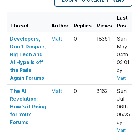
Last
Thread
Author
Replies
Views
Post
Developers,
Matt
0
18361
Sun
Don't Despair,
May
Big Tech and
04th
AI Hype is off
02:01
the Rails
by
Again Forums
Matt
The AI
Matt
0
8162
Sun
Revolution:
Jul
How's it Going
06th
for You?
06:25
Forums
by
Matt