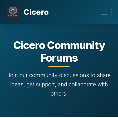
Cicero
Cicero Community
Forums
Join our community discussions to share
ideas, get support, and collaborate with
others.