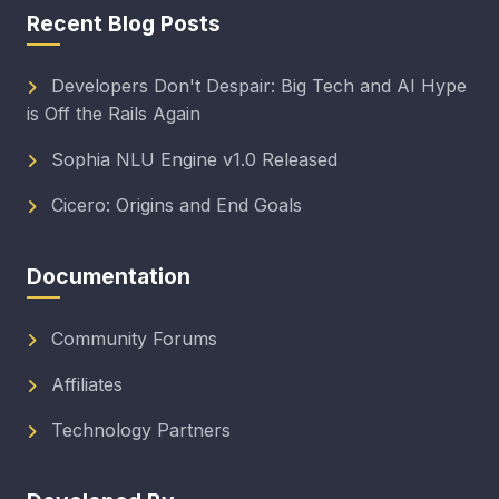
Recent Blog Posts
Developers Don't Despair: Big Tech and AI Hype
is Off the Rails Again
Sophia NLU Engine v1.0 Released
Cicero: Origins and End Goals
Documentation
Community Forums
Affiliates
Technology Partners