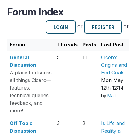
Forum Index
or
or
LOGIN
REGISTER
Forum
Threads
Posts
Last Post
General
5
11
Cicero:
Discussion
Origins and
A place to discuss
End Goals
all things Cicero—
Mon May
features,
12th 12:14
technical queries,
by
Matt
feedback, and
more!
Off Topic
3
2
Is Life and
Discussion
Reality a