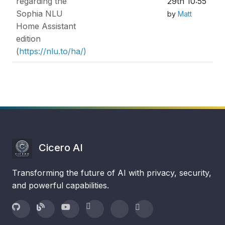
regarding the
29th 10:55
Sophia NLU
by
Matt
Home Assistant
edition
(
https://nlu.to/ha/)
Cicero AI
Transforming the future of AI with privacy, security,
and powerful capabilities.