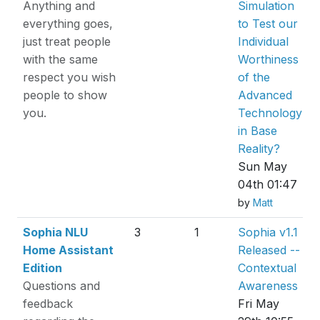
Anything and
Simulation
everything goes,
to Test our
just treat people
Individual
with the same
Worthiness
respect you wish
of the
people to show
Advanced
you.
Technology
in Base
Reality?
Sun May
04th 01:47
by
Matt
Sophia NLU
3
1
Sophia v1.1
Home Assistant
Released --
Edition
Contextual
Questions and
Awareness
feedback
Fri May