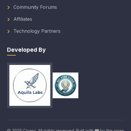
Community Forums
Affiliates
Technology Partners
Developed By
© 2025 Cicero. All rights reserved. Built with
by the open