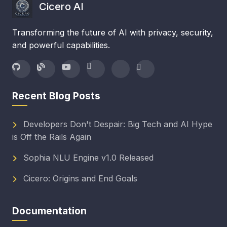
Cicero AI
Transforming the future of AI with privacy, security,
and powerful capabilities.
Recent Blog Posts
Developers Don't Despair: Big Tech and AI Hype
is Off the Rails Again
Sophia NLU Engine v1.0 Released
Cicero: Origins and End Goals
Documentation