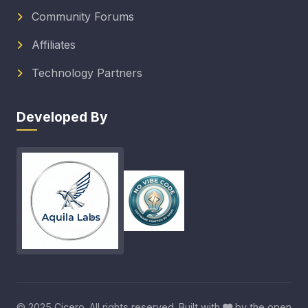
Community Forums
Affiliates
Technology Partners
Developed By
© 2025 Cicero. All rights reserved. Built with
by the open