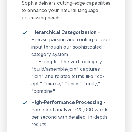
Sophia delivers cutting-edge capabilities
to enhance your natural language
processing needs:
Hierarchical Categorization
-
Precise parsing and routing of user
input through our sophisticated
category system
Example: The verb category
"build/assemble/join" captures
"join" and related terms like "co-
opt," "merge," "unite," "unify,"
"combine"
High-Performance Processing
-
Parse and analyze ~20,000 words
per second with detailed, in-depth
results