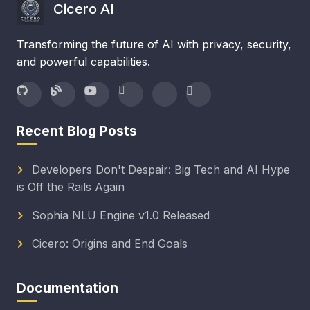
Cicero AI
Transforming the future of AI with privacy, security,
and powerful capabilities.
Recent Blog Posts
Developers Don't Despair: Big Tech and AI Hype
is Off the Rails Again
Sophia NLU Engine v1.0 Released
Cicero: Origins and End Goals
Documentation