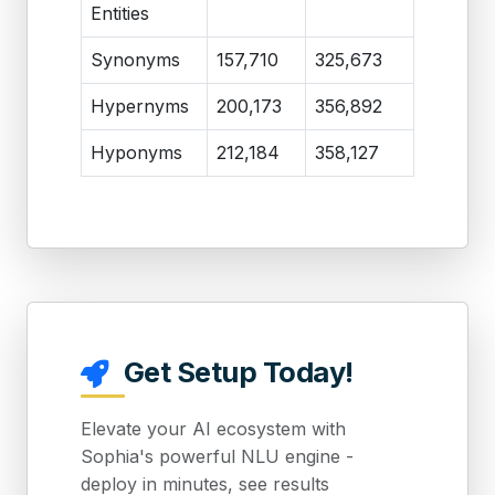
Entities
Synonyms
157,710
325,673
Hypernyms
200,173
356,892
Hyponyms
212,184
358,127
Get Setup Today!
Elevate your AI ecosystem with
Sophia's powerful NLU engine -
deploy in minutes, see results