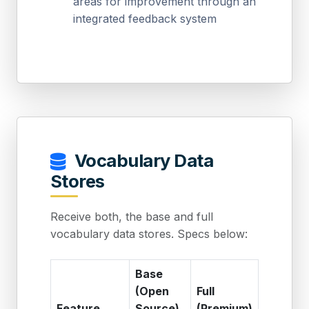
areas for improvement through an
integrated feedback system
Vocabulary Data
Stores
Receive both, the base and full
vocabulary data stores. Specs below:
Base
(Open
Full
Feature
Source)
(Premium)