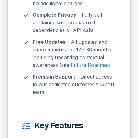
no additional charges.
Complete Privacy
- Fully self-
contained with no external
dependencies or API calls
Free Updates
- All updates and
improvements for 12 - 36 months,
including upcoming contextual
awareness (see
Future Roadmap
)
Premium Support
- Direct access
to our dedicated customer support
team
Key Features