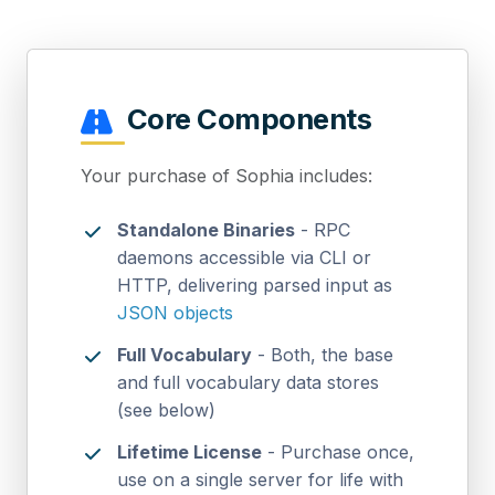
Core Components
Your purchase of Sophia includes:
Standalone Binaries
- RPC
daemons accessible via CLI or
HTTP, delivering parsed input as
JSON objects
Full Vocabulary
- Both, the base
and full vocabulary data stores
(see below)
Lifetime License
- Purchase once,
use on a single server for life with