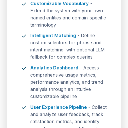
Customizable Vocabulary
-
Extend the system with your own
named entities and domain-specific
terminology
Intelligent Matching
- Define
custom selectors for phrase and
intent matching, with optional LLM
fallback for complex queries
Analytics Dashboard
- Access
comprehensive usage metrics,
performance analytics, and trend
analysis through an intuitive
customizable pipeline
User Experience Pipeline
- Collect
and analyze user feedback, track
satisfaction metrics, and identify