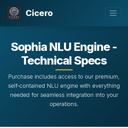
Cicero
Sophia NLU Engine -
Technical Specs
Purchase includes access to our premium,
self-contained NLU engine with everything
needed for seamless integration into your
operations.