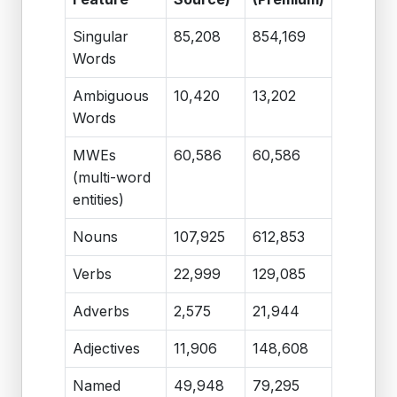
Singular
85,208
854,169
Words
Ambiguous
10,420
13,202
Words
MWEs
60,586
60,586
(multi-word
entities)
Nouns
107,925
612,853
Verbs
22,999
129,085
Adverbs
2,575
21,944
Adjectives
11,906
148,608
Named
49,948
79,295