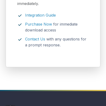
immediately.
Integration Guide
Purchase Now
for immediate
download access
Contact Us
with any questions for
a prompt response.